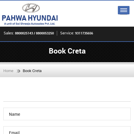
Sales:
Service:
8800025143 / 8800053250
9311735656
Book Creta
Home
Book Creta