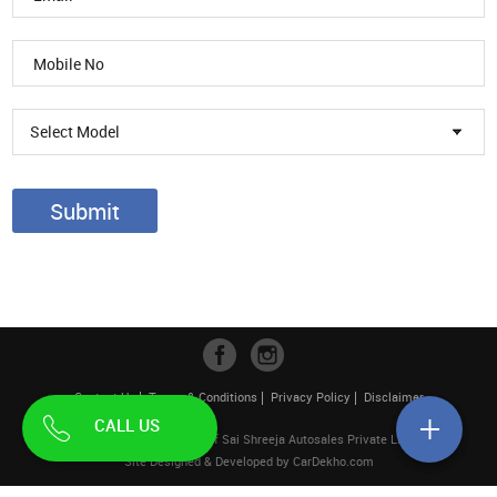
Select Model
Submit
Contact Us
Terms & Conditions
Privacy Policy
Disclaimer
CALL US
| Pahwa Hyundai is a unit of Sai Shreeja Autosales Private Limited
Site Designed & Developed by
CarDekho.com