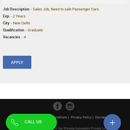
Job Description
- Sales Job, Need to sale Passenger Cars
Exp.
-2 Years
City
- New Delhi
Qualification
- Graduate
Vacancies
- 4
APPLY
Contact Us
Terms & Conditions
Privacy Policy
Disclaimer
CALL US
| Pahwa Hyundai is a unit of Sai Shreeja Autosales Private Limited