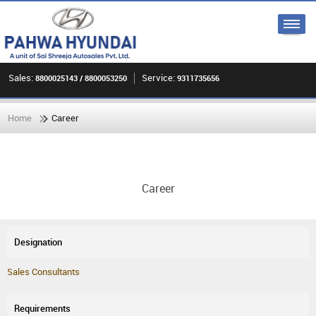
Sales:
Service:
8800025143 / 8800053250
9311735656
Home
Career
Career
Sales Consultants