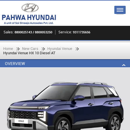
Sales:
Service:
8800025143 / 8800053250
9311735656
Home
New Cars
Hyundai Venue
Hyundai Venue HX 10 Diesel AT
OVERVIEW