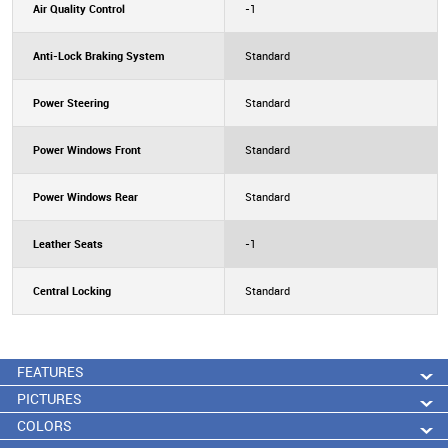
Air Quality Control
-1
Anti-Lock Braking System
Standard
Power Steering
Standard
Power Windows Front
Standard
Power Windows Rear
Standard
Leather Seats
-1
Central Locking
Standard
FEATURES
PICTURES
COLORS