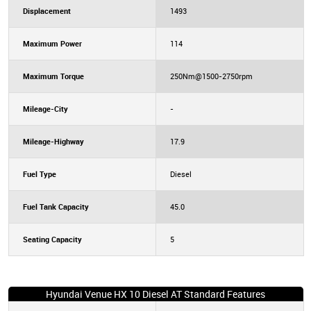
Displacement
1493
Maximum Power
114
Maximum Torque
250Nm@1500-2750rpm
Mileage-City
-
Mileage-Highway
17.9
Fuel Type
Diesel
Fuel Tank Capacity
45.0
Seating Capacity
5
Hyundai Venue HX 10 Diesel AT Standard Features