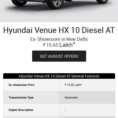
Hyundai Venue HX 10 Diesel AT
Ex-Showroom in New Delhi
*
Lakh
15.65
Rs.
GET AUGUST OFFERS
Hyundai Venue HX 10 Diesel AT General Features
*
Ex-showroom Price
15.65
Lakh
Rs.
Transmission Type
Automatic
Engine Description
-