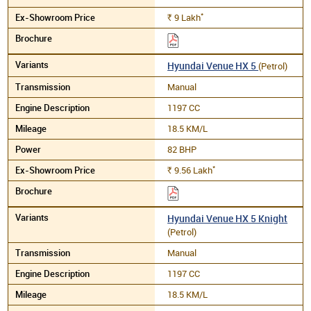
*
9
Lakh
Rs.
Hyundai Venue HX 5
(Petrol)
Manual
1197 CC
18.5 KM/L
82 BHP
*
9.56
Lakh
Rs.
Hyundai Venue HX 5 Knight
(Petrol)
Manual
1197 CC
18.5 KM/L