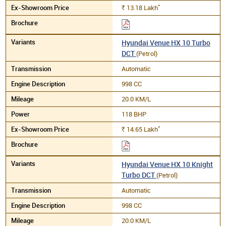
*
13.18
Lakh
Rs.
Hyundai Venue HX 10 Turbo
DCT
(Petrol)
Automatic
998 CC
20.0 KM/L
118 BHP
*
14.65
Lakh
Rs.
Hyundai Venue HX 10 Knight
Turbo DCT
(Petrol)
Automatic
998 CC
20.0 KM/L