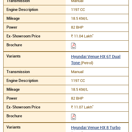
Manual
1197 CC
18.5 KM/L
82 BHP
*
11.04
Lakh
Rs.
Hyundai Venue HX 6T Dual
Tone
(Petrol)
Manual
1197 CC
18.5 KM/L
82 BHP
*
11.07
Lakh
Rs.
Hyundai Venue HX 8 Turbo