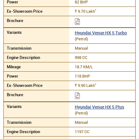
82 BHP
*
9.70
Lakh
Rs.
Hyundai Venue HX 5 Turbo
(Petrol)
Manual
998 CC
18.7 KM/L
118 BHP
*
9.90
Lakh
Rs.
Hyundai Venue HX 5 Plus
(Petrol)
Manual
1197 CC