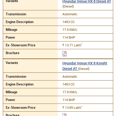
Hyundai Venue HX 8 Diesel AT
(Diesel)
Automatic
1493 CC
17.9 KM/L
114 BHP
*
13.71
Lakh
Rs.
Hyundai Venue HX 8 Knight
Diesel AT
(Diesel)
Automatic
1493 CC
17.9 KM/L
114 BHP
*
13.85
Lakh
Rs.