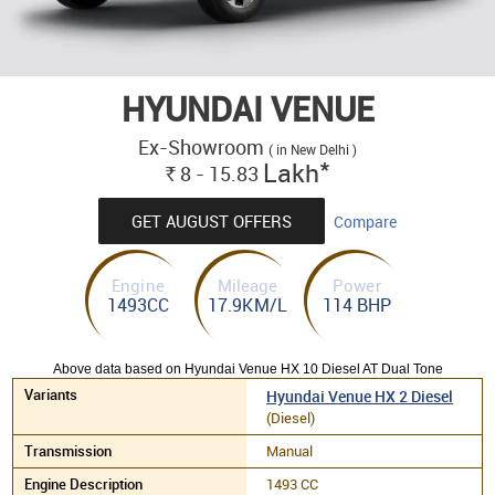
HYUNDAI VENUE
Ex-Showroom
( in New Delhi )
*
Lakh
8 - 15.83
Rs.
GET AUGUST OFFERS
Compare
Engine
Mileage
Power
1493CC
17.9KM/L
114 BHP
Above data based on Hyundai Venue HX 10 Diesel AT Dual Tone
Hyundai Venue HX 2 Diesel
(Diesel)
Manual
1493 CC