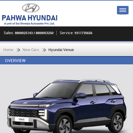
Sales:
Service:
8800025143 / 8800053250
9311735656
Home
New Cars
Hyundai Venue
OVERVIEW