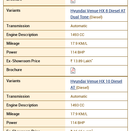
Hyundai Venue HX 8 Diesel AT
Dual Tone
(Diesel)
Automatic
1493 CC
17.9 KM/L
114 BHP
*
13.89
Lakh
Rs.
Hyundai Venue HX 10 Diesel
AT
(Diesel)
Automatic
1493 CC
17.9 KM/L
114 BHP
*