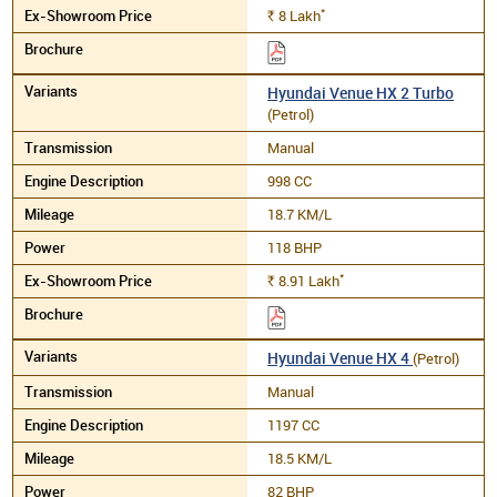
*
8
Lakh
Rs.
Hyundai Venue HX 2 Turbo
(Petrol)
Manual
998 CC
18.7 KM/L
118 BHP
*
8.91
Lakh
Rs.
Hyundai Venue HX 4
(Petrol)
Manual
1197 CC
18.5 KM/L
82 BHP