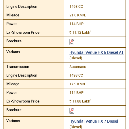
1493 CC
21.0 KM/L
114 BHP
*
11.12
Lakh
Rs.
Hyundai Venue HX 5 Diesel AT
(Diesel)
Automatic
1493 CC
17.9 KM/L
114 BHP
*
11.88
Lakh
Rs.
Hyundai Venue HX 7 Diesel
(Diesel)