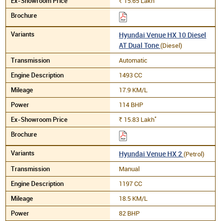
15.65
Lakh
Rs.
Hyundai Venue HX 10 Diesel
AT Dual Tone
(Diesel)
Automatic
1493 CC
17.9 KM/L
114 BHP
*
15.83
Lakh
Rs.
Hyundai Venue HX 2
(Petrol)
Manual
1197 CC
18.5 KM/L
82 BHP