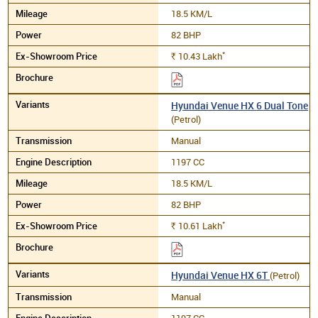
18.5 KM/L
82 BHP
*
10.43
Lakh
Rs.
Hyundai Venue HX 6 Dual Tone
(Petrol)
Manual
1197 CC
18.5 KM/L
82 BHP
*
10.61
Lakh
Rs.
Hyundai Venue HX 6T
(Petrol)
Manual
1197 CC