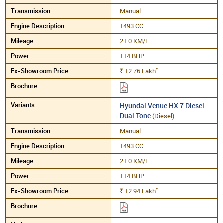
Manual
1493 CC
21.0 KM/L
114 BHP
*
12.76
Lakh
Rs.
Hyundai Venue HX 7 Diesel
Dual Tone
(Diesel)
Manual
1493 CC
21.0 KM/L
114 BHP
*
12.94
Lakh
Rs.