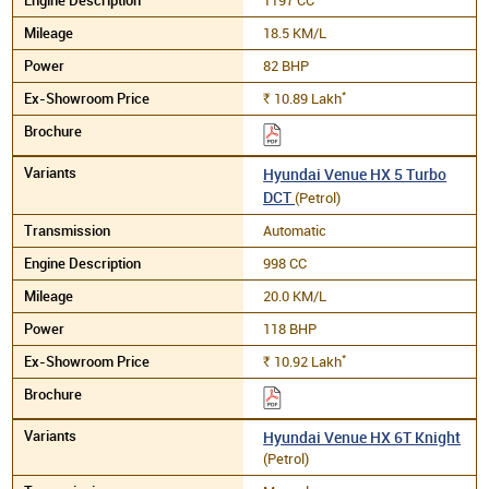
18.5 KM/L
82 BHP
*
10.89
Lakh
Rs.
Hyundai Venue HX 5 Turbo
DCT
(Petrol)
Automatic
998 CC
20.0 KM/L
118 BHP
*
10.92
Lakh
Rs.
Hyundai Venue HX 6T Knight
(Petrol)