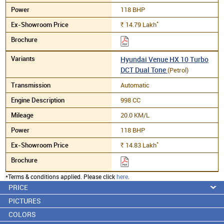
118 BHP
*
14.79
Lakh
Rs.
Hyundai Venue HX 10 Turbo
DCT Dual Tone
(Petrol)
Automatic
998 CC
20.0 KM/L
118 BHP
*
14.83
Lakh
Rs.
*Terms & conditions applied. Please click
here
.
PRICE
PICTURES
COLORS