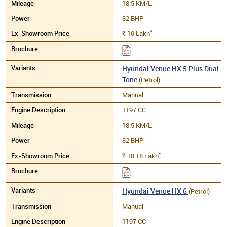
18.5 KM/L
82 BHP
*
10
Lakh
Rs.
Hyundai Venue HX 5 Plus Dual
Tone
(Petrol)
Manual
1197 CC
18.5 KM/L
82 BHP
*
10.18
Lakh
Rs.
Hyundai Venue HX 6
(Petrol)
Manual
1197 CC