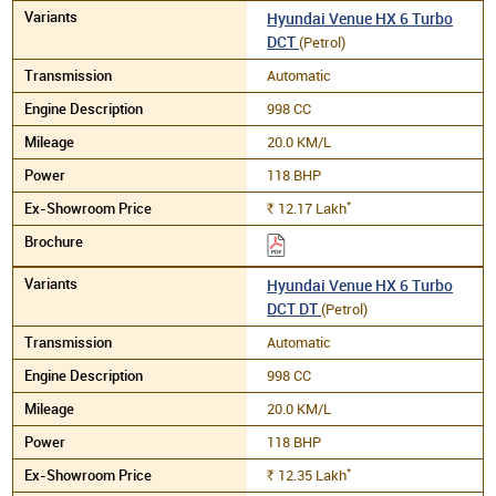
Hyundai Venue HX 6 Turbo
DCT
(Petrol)
Automatic
998 CC
20.0 KM/L
118 BHP
*
12.17
Lakh
Rs.
Hyundai Venue HX 6 Turbo
DCT DT
(Petrol)
Automatic
998 CC
20.0 KM/L
118 BHP
*
12.35
Lakh
Rs.