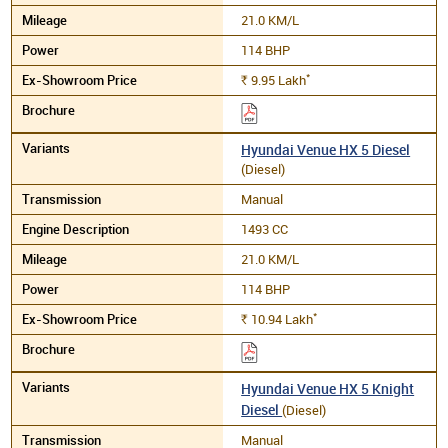
21.0 KM/L
114 BHP
*
9.95
Lakh
Rs.
Hyundai Venue HX 5 Diesel
(Diesel)
Manual
1493 CC
21.0 KM/L
114 BHP
*
10.94
Lakh
Rs.
Hyundai Venue HX 5 Knight
Diesel
(Diesel)
Manual