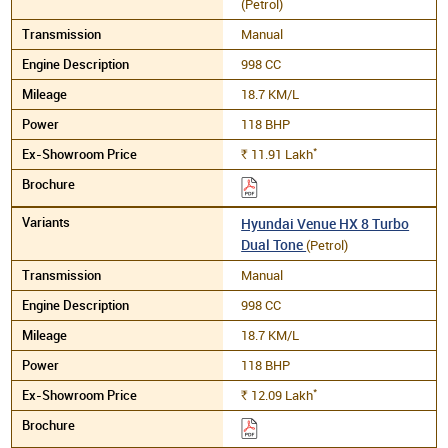
(Petrol)
Manual
998 CC
18.7 KM/L
118 BHP
*
11.91
Lakh
Rs.
Hyundai Venue HX 8 Turbo
Dual Tone
(Petrol)
Manual
998 CC
18.7 KM/L
118 BHP
*
12.09
Lakh
Rs.