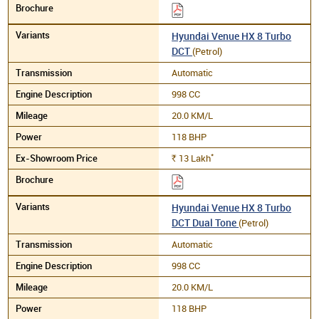
Hyundai Venue HX 8 Turbo
DCT
(Petrol)
Automatic
998 CC
20.0 KM/L
118 BHP
*
13
Lakh
Rs.
Hyundai Venue HX 8 Turbo
DCT Dual Tone
(Petrol)
Automatic
998 CC
20.0 KM/L
118 BHP