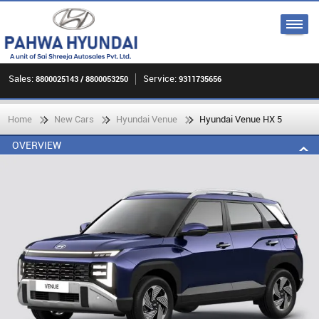
Sales:
Service:
8800025143 / 8800053250
9311735656
Home
New Cars
Hyundai Venue
Hyundai Venue HX 5
OVERVIEW