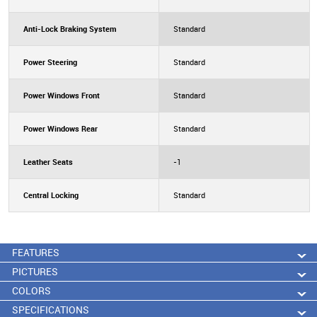
Anti-Lock Braking System
Standard
Power Steering
Standard
Power Windows Front
Standard
Power Windows Rear
Standard
Leather Seats
-1
Central Locking
Standard
FEATURES
PICTURES
COLORS
SPECIFICATIONS