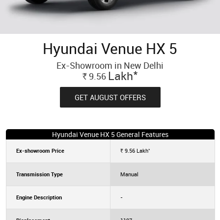
Hyundai Venue HX 5
Ex-Showroom in New Delhi
*
Lakh
9.56
Rs.
GET AUGUST OFFERS
Hyundai Venue HX 5 General Features
*
Ex-showroom Price
9.56
Lakh
Rs.
Transmission Type
Manual
Engine Description
-