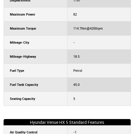
Displacement
1197
Maximum Power
82
Maximum Torque
114.7Nm@4200rpm
Mileage-City
-
Mileage-Highway
18.5
Fuel Type
Petrol
Fuel Tank Capacity
45.0
Seating Capacity
5
Hyundai Venue HX 5 Standard Features
Air Quality Control
-1